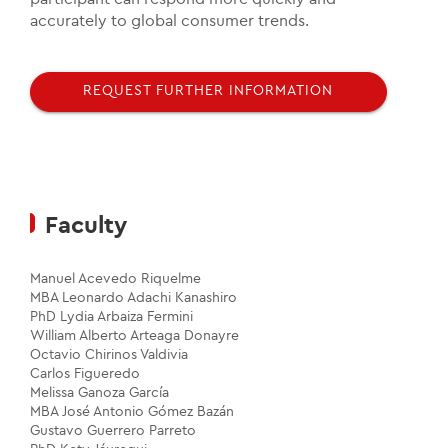
accurately to global consumer trends.
REQUEST FURTHER INFORMATION
Faculty
Manuel Acevedo Riquelme
MBA Leonardo Adachi Kanashiro
PhD Lydia Arbaiza Fermini
William Alberto Arteaga Donayre
Octavio Chirinos Valdivia
Carlos Figueredo
Melissa Ganoza García
MBA José Antonio Gómez Bazán
Gustavo Guerrero Parreto