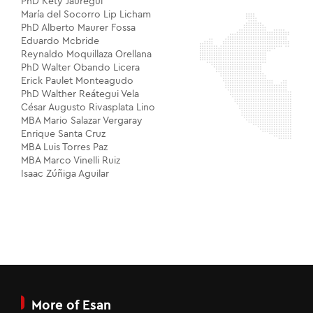
PhD Kety Jáuregui
María del Socorro Lip Licham
PhD Alberto Maurer Fossa
Eduardo Mcbride
Reynaldo Moquillaza Orellana
PhD Walter Obando Licera
Erick Paulet Monteagudo
PhD Walther Reátegui Vela
César Augusto Rivasplata Lino
MBA Mario Salazar Vergaray
Enrique Santa Cruz
MBA Luis Torres Paz
MBA Marco Vinelli Ruiz
Isaac Zúñiga Aguilar
More of Esan