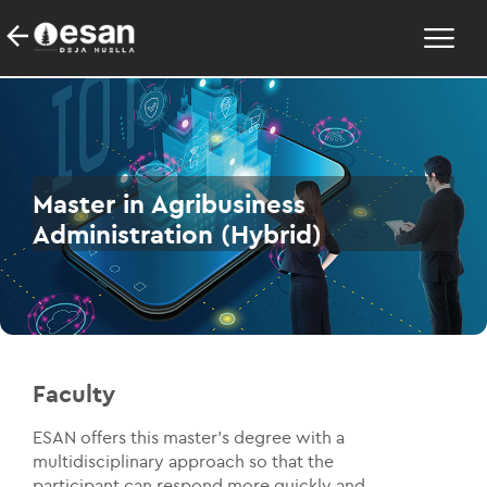
Master in Agribusiness
Administration (Hybrid)
Faculty
ESAN offers this master's degree with a
multidisciplinary approach so that the
participant can respond more quickly and