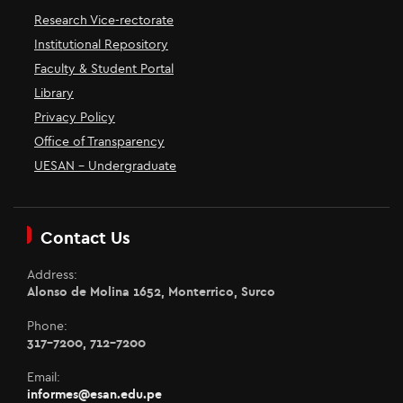
Research Vice-rectorate
Institutional Repository
Faculty & Student Portal
Library
Privacy Policy
Office of Transparency
UESAN - Undergraduate
Contact Us
Address:
Alonso de Molina 1652, Monterrico, Surco
Phone:
317-7200, 712-7200
Email:
informes@esan.edu.pe